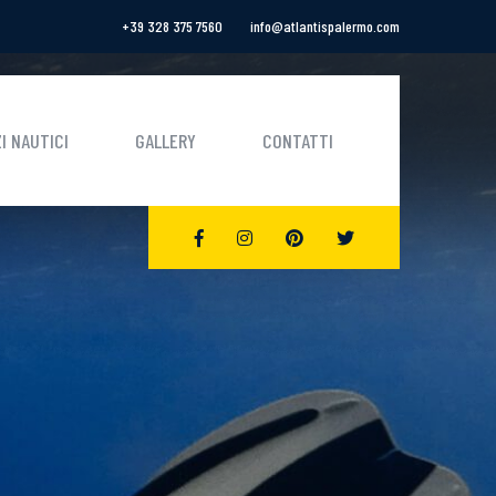
+39 328 375 7560
info@atlantispalermo.com
I NAUTICI
GALLERY
CONTATTI