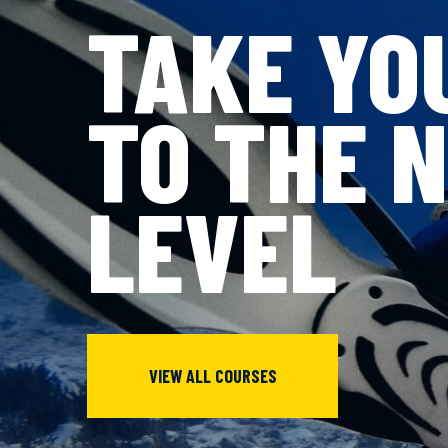
TAKE YO
TO THE 
LEVEL
VIEW ALL COURSES