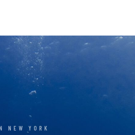
IN NEW YORK