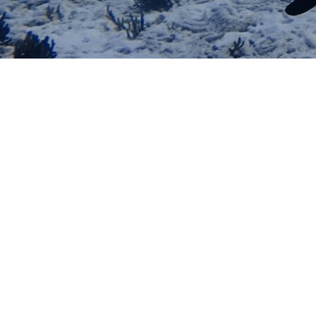
DISCOVER SCUBA DIVING 