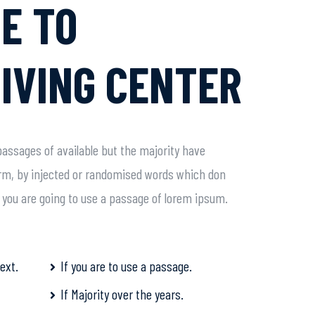
E TO
IVING CENTER
assages of available but the majority have
orm, by injected or randomised words which don
If you are going to use a passage of lorem ipsum.
ext.
If you are to use a passage.
If Majority over the years.