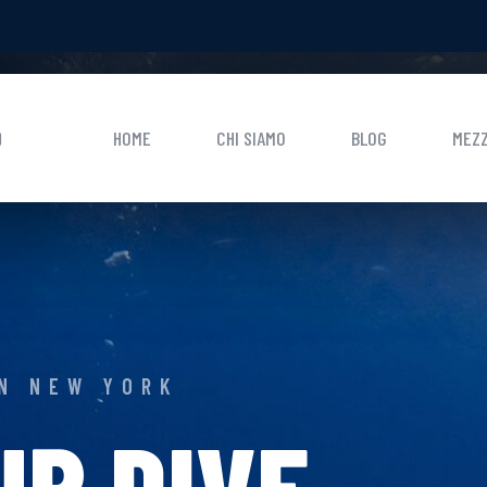
0
HOME
CHI SIAMO
BLOG
MEZZ
IN NEW YORK
UR DIVE