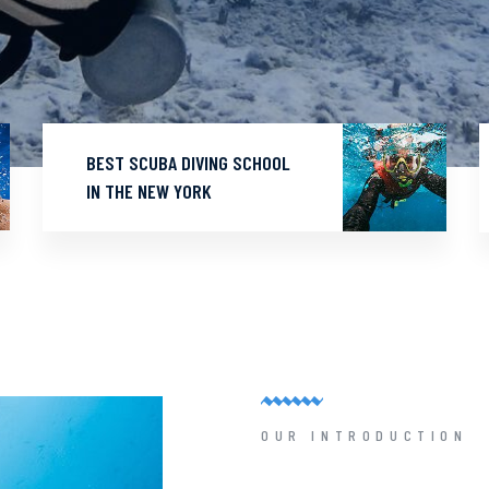
BEST SCUBA DIVING SCHOOL
IN THE NEW YORK
OUR INTRODUCTION