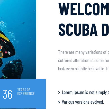
WELCOM
SCUBA D
There are many variations of p
suffered alteration in some f
look even slightly believable. 
36
YEARS OF
Lorem Ipsum is not simply t
EXPERIENCE
Various versions evolved.