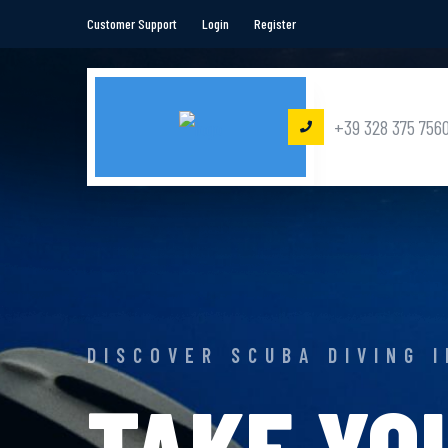
Customer Support
Login
Register
+39 328 375 756
DISCOVER SCUBA DIVING 
TAKE YO