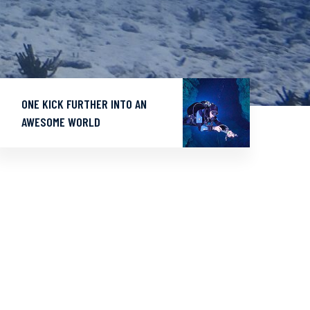
ONE KICK FURTHER INTO AN
AWESOME WORLD