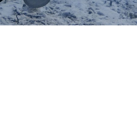
IN NEW YORK