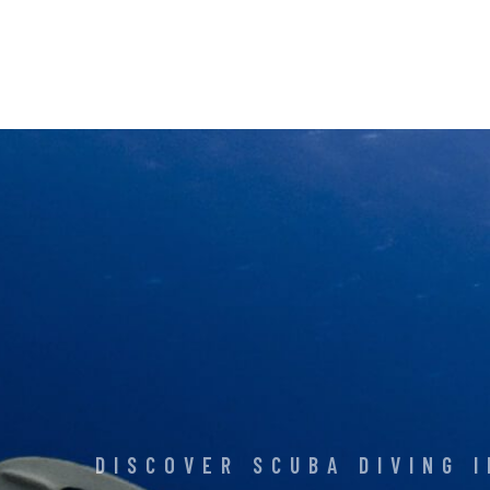
DISCOVER SCUBA DIVING 