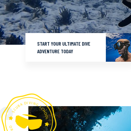
START YOUR ULTIMATE DIVE
ADVENTURE TODAY