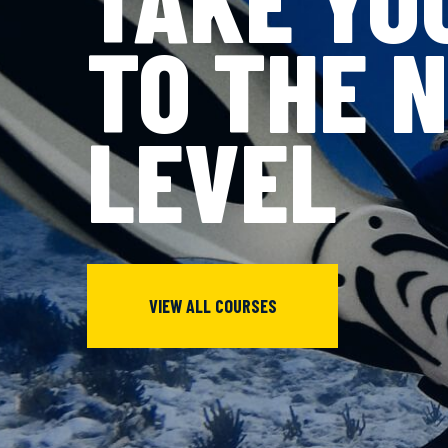
TO THE 
LEVEL
VIEW ALL COURSES