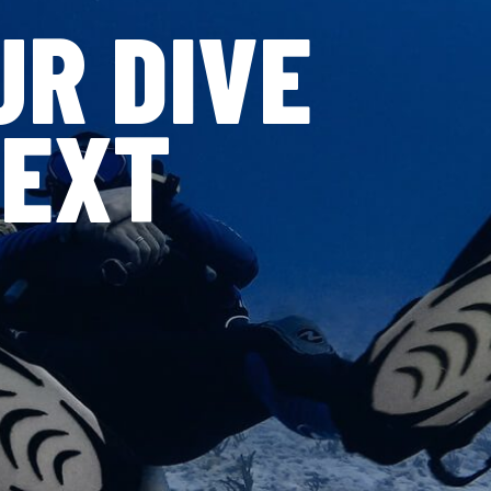
UR DIVE
NEXT